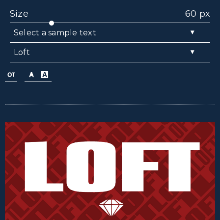
Size
60 px
▾
Select a sample text
▾
Loft