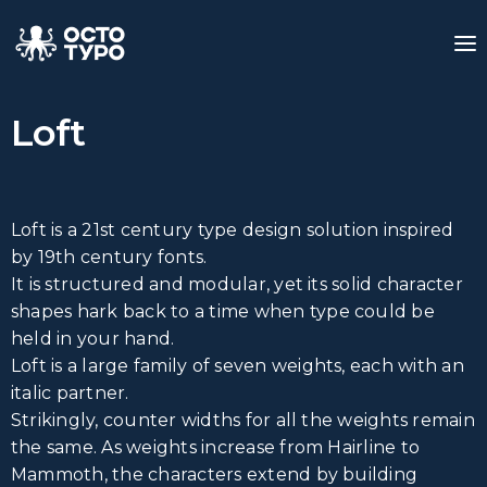
Loft
Loft is a 21st century type design solution inspired
by 19th century fonts.
It is structured and modular, yet its solid character
shapes hark back to a time when type could be
held in your hand.
Loft is a large family of seven weights, each with an
italic partner.
Strikingly, counter widths for all the weights remain
the same. As weights increase from Hairline to
Mammoth, the characters extend by building