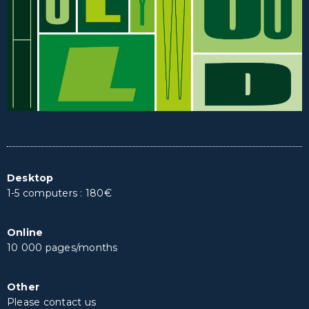
Desktop
1-5 computers : 180€
Online
10 000 pages/months
Other
Please contact us