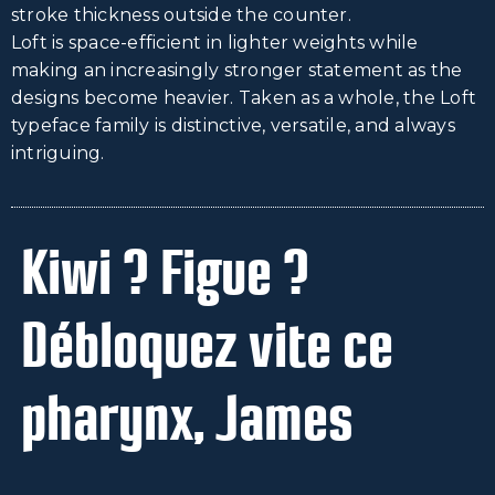
stroke thickness outside the counter.
Loft is space-efficient in lighter weights while
making an increasingly stronger statement as the
designs become heavier. Taken as a whole, the Loft
typeface family is distinctive, versatile, and always
intriguing.
Kiwi ? Figue ?
Débloquez vite ce
pharynx, James