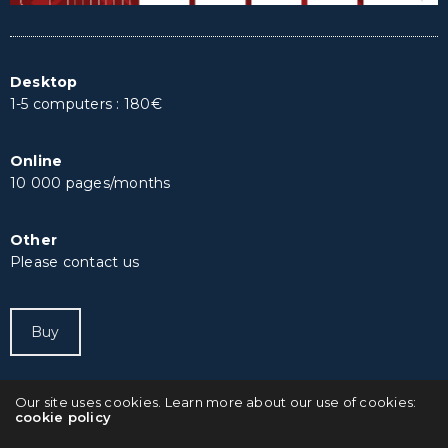
Desktop
1-5 computers : 180€
Online
10 000 pages/months
Other
Please contact us
Buy
Our site uses cookies. Learn more about our use of cookies:
cookie policy