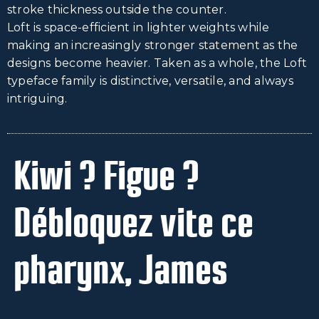
stroke thickness outside the counter.
Loft is space-efficient in lighter weights while
making an increasingly stronger statement as the
designs become heavier. Taken as a whole, the Loft
typeface family is distinctive, versatile, and always
intriguing.
Kiwi ? Figue ?
Débloquez vite ce
pharynx, James