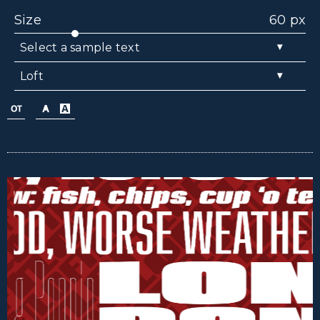
Size
60 px
▾
Select a sample text
▾
Loft