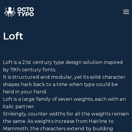
Loft
Loft is a 21st century type design solution inspired
by 19th century fonts.
It is structured and modular, yet its solid character
shapes hark back to a time when type could be
held in your hand.
Loft is a large family of seven weights, each with an
italic partner.
Strikingly, counter widths for all the weights remain
the same. As weights increase from Hairline to
Mammoth, the characters extend by building