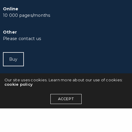
Online
10 000 pages/months
Other
Please contact us
Buy
Our site uses cookies. Learn more about our use of cookies:
cookie policy
ACCEPT
© 2023 Octotypo. All rights reserved.