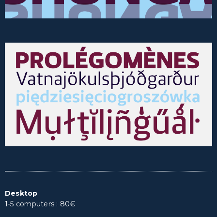
Desktop
1-5 computers : 80€