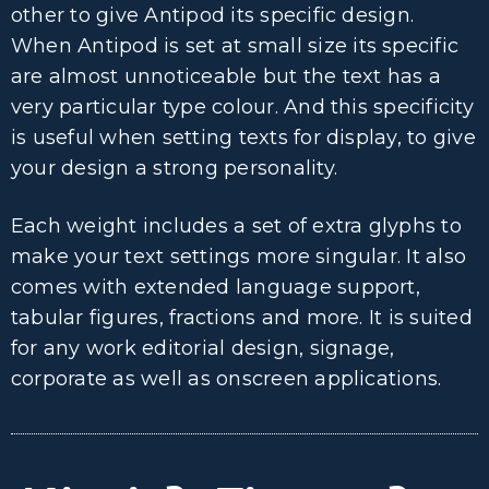
other to give Antipod its specific design.
When Antipod is set at small size its specific
are almost unnoticeable but the text has a
very particular type colour. And this specificity
is useful when setting texts for display, to give
your design a strong personality.
Each weight includes a set of extra glyphs to
make your text settings more singular. It also
comes with extended language support,
tabular figures, fractions and more. It is suited
for any work editorial design, signage,
corporate as well as onscreen applications.