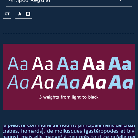
Antipod Regular