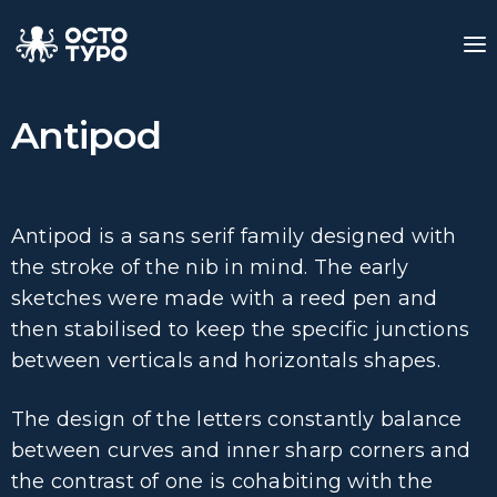
Antipod
Antipod is a sans serif family designed with
the stroke of the nib in mind. The early
sketches were made with a reed pen and
then stabilised to keep the specific junctions
between verticals and horizontals shapes.
The design of the letters constantly balance
between curves and inner sharp corners and
the contrast of one is cohabiting with the