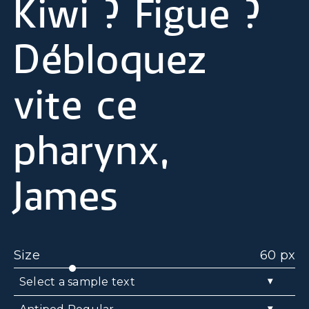
Kiwi ? Figue ?
Débloquez
vite ce
pharynx,
James
Size
60 px
▾
Select a sample text
▾