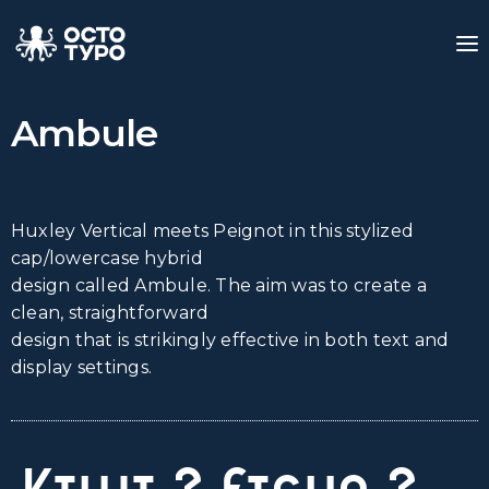
Ambule
Huxley Vertical meets Peignot in this stylized
cap/lowercase hybrid
design called Ambule. The aim was to create a
clean, straightforward
design that is strikingly effective in both text and
display settings.