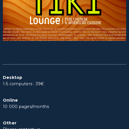
Desktop
1-5 computers : 39€
Online
10 000 pages/months
Other