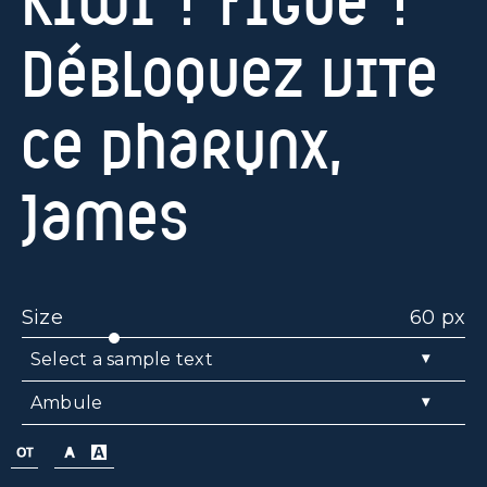
Kiwi ? Figue ?
Débloquez vite
ce pharynx,
James
Size
60 px
▾
Select a sample text
▾
Ambule