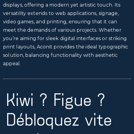
displays, offering a modern yet artistic touch. Its
versatility extends to web applications, signage,
video games, and printing, ensuring that it can
meet the demands of various projects. Whether
you’re aiming for sleek digital interfaces or striking
print layouts, Aconit provides the ideal typographic
solution, balancing functionality with aesthetic
appeal.
Kiwi ? Figue ?
Débloquez vite