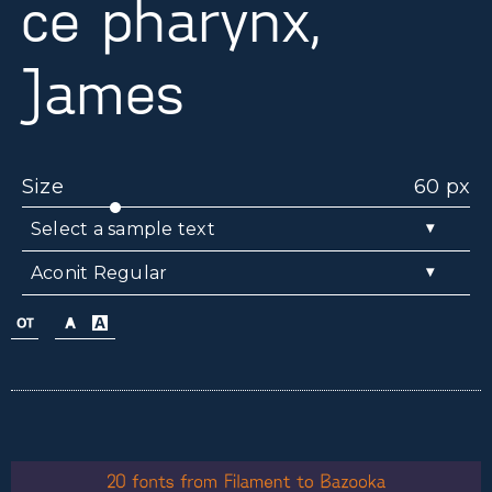
ce pharynx,
James
Size
60 px
▾
Select a sample text
▾
Aconit Regular