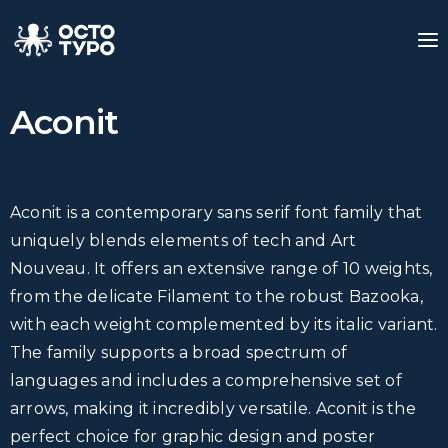
Aconit
Aconit is a contemporary sans serif font family that
uniquely blends elements of tech and Art
Nouveau. It offers an extensive range of 10 weights,
from the delicate Filament to the robust Bazooka,
with each weight complemented by its italic variant.
The family supports a broad spectrum of
languages and includes a comprehensive set of
arrows, making it incredibly versatile. Aconit is the
perfect choice for graphic design and poster