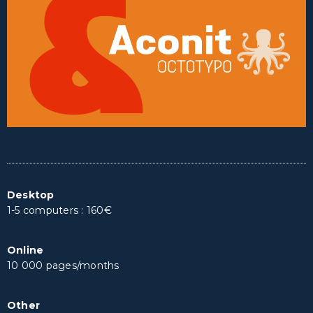
Desktop
1-5 computers : 160€
Online
10 000 pages/months
Other